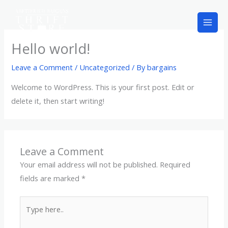
Skip
to
content
Hello world!
Leave a Comment
/
Uncategorized
/ By
bargains
Welcome to WordPress. This is your first post. Edit or
delete it, then start writing!
Leave a Comment
Your email address will not be published.
Required
fields are marked
*
Type
here..