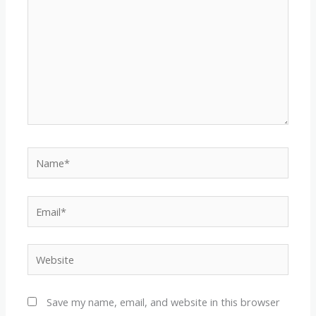
Name*
Email*
Website
Save my name, email, and website in this browser