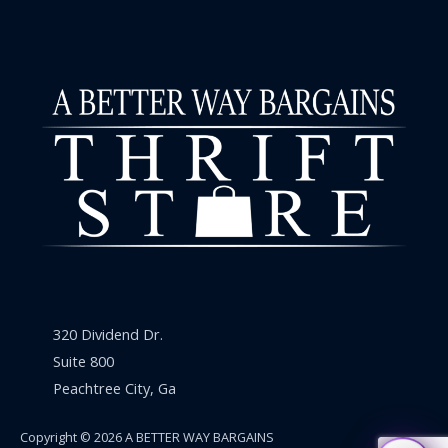
320 Dividend Dr.
Suite 800
Peachtree City, Ga
Copyright © 2026 A BETTER WAY BARGAINS