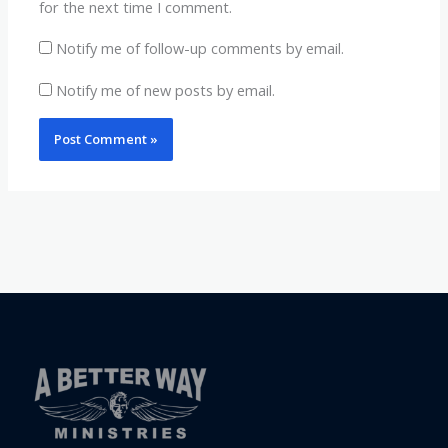
for the next time I comment.
Notify me of follow-up comments by email.
Notify me of new posts by email.