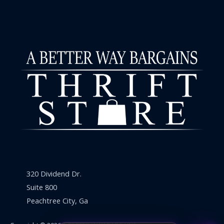
320 Dividend Dr.
Suite 800
Peachtree City, Ga